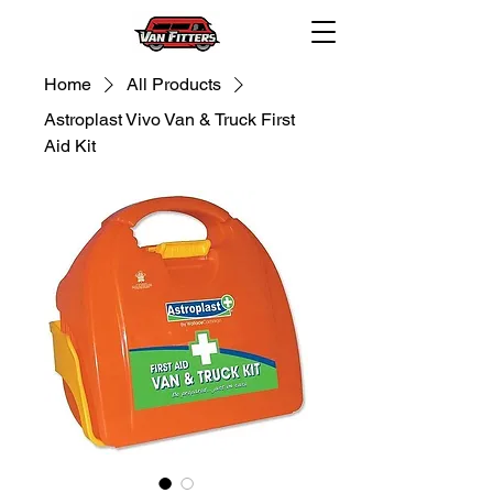
Home
All Products
Astroplast Vivo Van & Truck First
Aid Kit