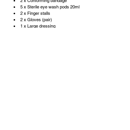
2 x Conforming bandage
5 x Sterile eye wash pods 20ml
2 x Finger stalls          
2 x Gloves (pair)
1 x Large dressing
1 x Microporous tape
5 x Non adherent dressings
12 x Safety pins
1 x Scissors
2 x Triangular bandage
20 x Washproof plasters
VANFITTERS
Call:
+353 (83) 423 0292
Email:
martin@vanfitters.ie