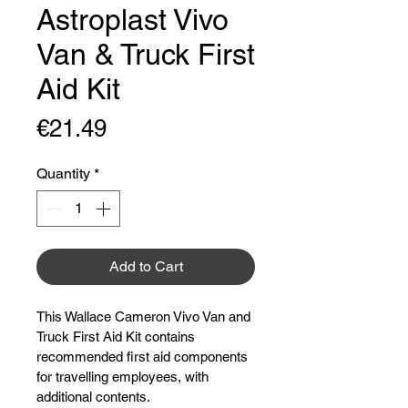
Astroplast Vivo
Van & Truck First
Aid Kit
Price
€21.49
Quantity
*
Add to Cart
This Wallace Cameron Vivo Van and 
Truck First Aid Kit contains 
recommended first aid components 
for travelling employees, with 
additional contents.