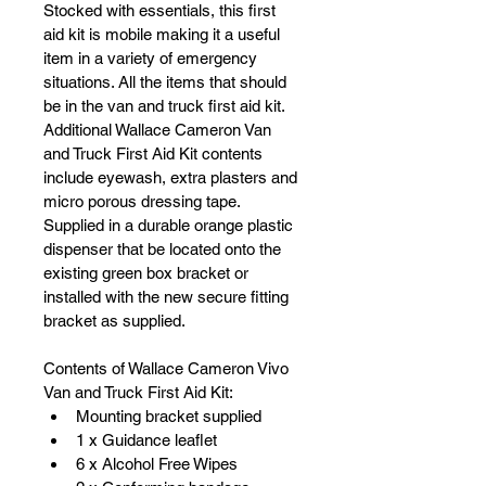
Stocked with essentials, this first 
aid kit is mobile making it a useful 
item in a variety of emergency 
situations. All the items that should 
be in the van and truck first aid kit. 
Additional Wallace Cameron Van 
and Truck First Aid Kit contents 
include eyewash, extra plasters and 
micro porous dressing tape. 
Supplied in a durable orange plastic 
dispenser that be located onto the 
existing green box bracket or 
installed with the new secure fitting 
bracket as supplied. 
Contents of Wallace Cameron Vivo 
Van and Truck First Aid Kit:
Mounting bracket supplied
1 x Guidance leaflet
6 x Alcohol Free Wipes