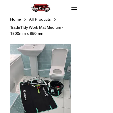
Home
All Products
TradeTidy Work Mat Medium -
1800mm x 850mm