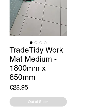
TradeTidy Work
Mat Medium -
1800mm x
850mm
Price
€28.95
Out of Stock