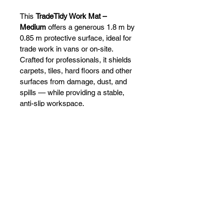
This 
TradeTidy Work Mat – 
Medium
 offers a generous 1.8 m by 
0.85 m protective surface, ideal for 
trade work in vans or on-site. 
Crafted for professionals, it shields 
carpets, tiles, hard floors and other 
surfaces from damage, dust, and 
spills — while providing a stable, 
anti-slip workspace. 
VANFITTERS
Call:
+353 (83) 423 0292
Email:
martin@vanfitters.ie
Sales:
sales@vanfitters.ie